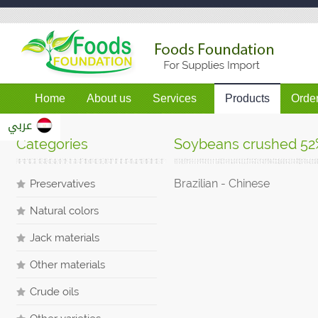
Home
About us
Services
Products
Orde
عربي
Categories
Soybeans crushed 52
Brazilian
- Chinese
Preservatives
Natural colors
Jack materials
Other materials
Crude oils