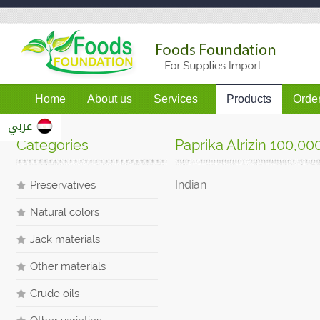
Home
About us
Services
Products
Orde
عربي
Categories
Paprika Alrizin 100,00
Indian
Preservatives
Natural colors
Jack materials
Other materials
Crude oils