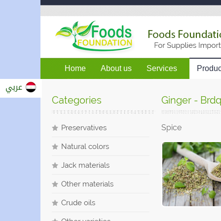
Home
About us
Services
Produc
عربي
Categories
Ginger - Brd
Spice
Preservatives
Natural colors
Jack materials
Other materials
Crude oils