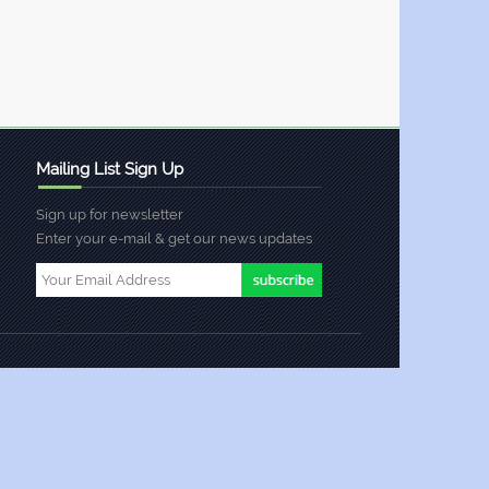
Mailing List Sign Up
Sign up for newsletter
Enter your e-mail & get our news updates