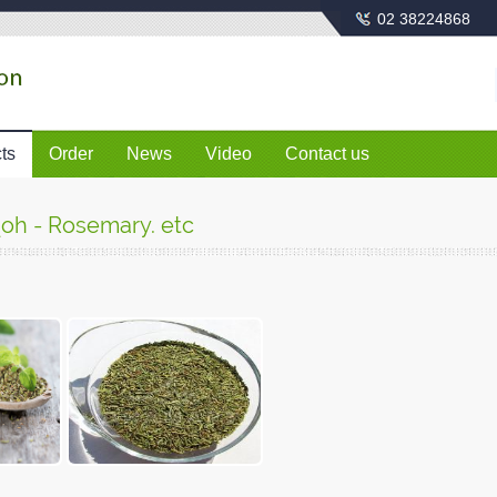
02 38224868
ts
Order
News
Video
Contact us
qoh - Rosemary. etc