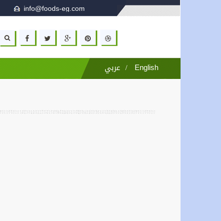
info@foods-eg.com
عربي
/
English