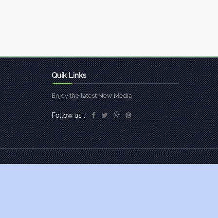
Quik Links
Enjoy the latest New Media
Follow us :